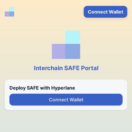
Connect Wallet
Interchain SAFE Portal
Deploy SAFE with Hyperlane
Connect Wallet